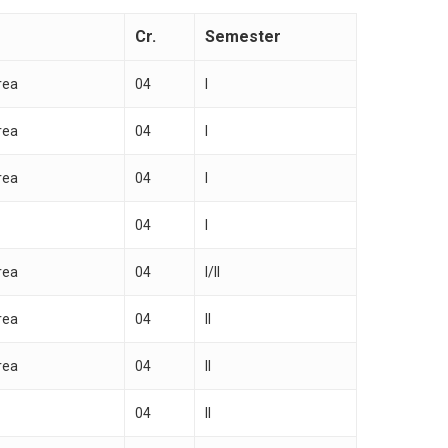
Cr.
Semester
rea
04
I
rea
04
I
rea
04
I
04
I
rea
04
I/II
rea
04
II
rea
04
II
04
II