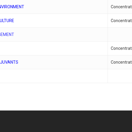
ENVIRONMENT
Concentrat
CULTURE
Concentrat
GEMENT
Concentrat
DJUVANTS
Concentrat
S