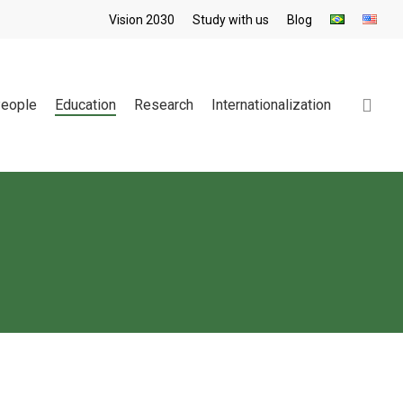
Vision 2030
Study with us
Blog
sea
eople
Education
Research
Internationalization