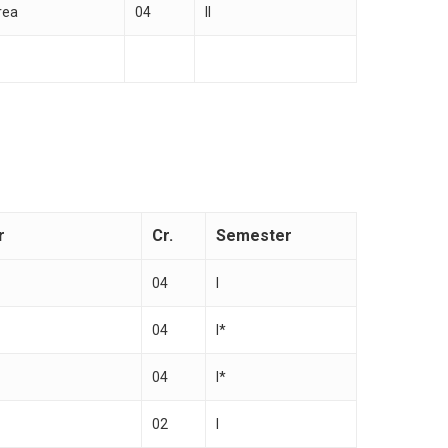
rea
04
II
r
Cr.
Semester
04
I
04
I*
04
I*
02
I