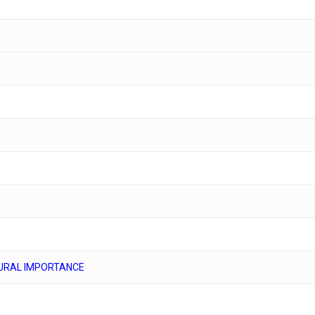
URAL IMPORTANCE