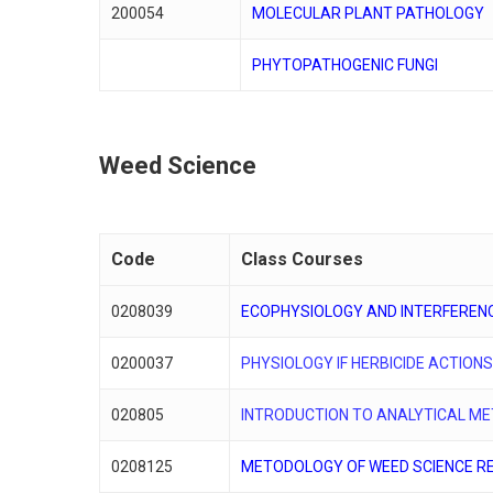
200054
MOLECULAR PLANT PATHOLOGY
PHYTOPATHOGENIC FUNGI
Weed Science
Code
Class Courses
0208039
ECOPHYSIOLOGY AND INTERFEREN
0200037
PHYSIOLOGY IF HERBICIDE ACTION
020805
INTRODUCTION TO ANALYTICAL M
0208125
METODOLOGY OF WEED SCIENCE R