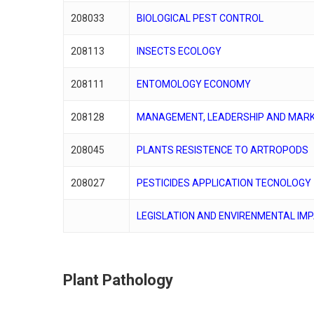
208033
BIOLOGICAL PEST CONTROL
208113
INSECTS ECOLOGY
208111
ENTOMOLOGY ECONOMY
208128
MANAGEMENT, LEADERSHIP AND MARK
208045
PLANTS RESISTENCE TO ARTROPODS
208027
PESTICIDES APPLICATION TECNOLOGY
LEGISLATION AND ENVIRENMENTAL IM
Plant Pathology