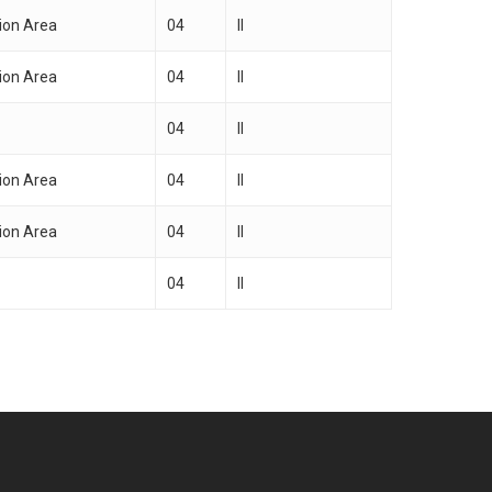
ion Area
04
II
ion Area
04
II
04
II
ion Area
04
II
ion Area
04
II
04
II