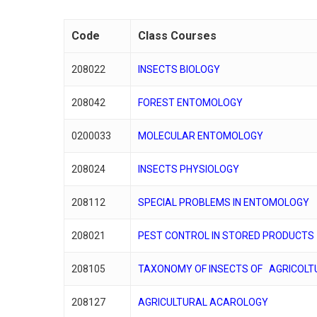
Code
Class Courses
208022
INSECTS BIOLOGY
Hit enter to search or ESC to close
208042
FOREST ENTOMOLOGY
0200033
MOLECULAR ENTOMOLOGY
208024
INSECTS PHYSIOLOGY
208112
SPECIAL PROBLEMS IN ENTOMOLOGY
208021
PEST CONTROL IN STORED PRODUCTS
208105
TAXONOMY OF INSECTS OF AGRICOLT
208127
AGRICULTURAL ACAROLOGY