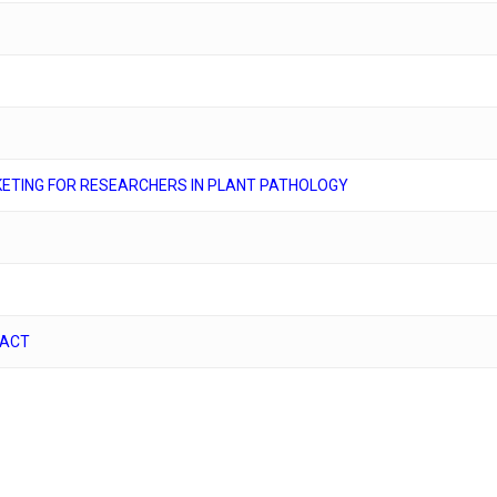
ETING FOR RESEARCHERS IN PLANT PATHOLOGY
PACT