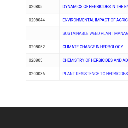
020805
DYNAMICS OF HERBICIDES IN THE 
0208044
ENVIRONMENTAL IMPACT OF AGRI
SUSTAINABLE WEED PLANT MANA
0208052
CLIMATE CHANGE IN HERBOLOGY
020805
CHEMISTRY OF HERBICIDES AND A
0200036
PLANT RESISTENCE TO HERBICIDE