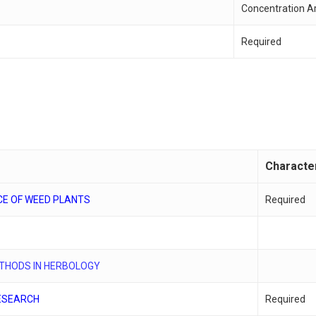
Concentration A
Required
Characte
CE OF WEED PLANTS
Required
S
ETHODS IN HERBOLOGY
ESEARCH
Required