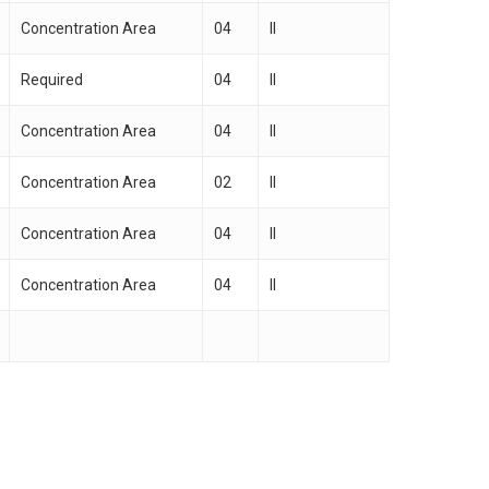
Concentration Area
04
II
Required
04
II
Concentration Area
04
II
Concentration Area
02
II
Concentration Area
04
II
Concentration Area
04
II