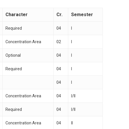
Character
Cr.
Semester
Required
04
I
Concentration Area
02
I
Optional
04
I
Required
04
I
04
I
Concentration Area
04
I/II
Required
04
I/II
Concentration Area
04
II