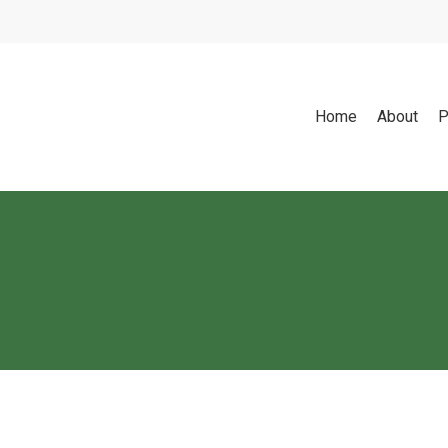
Home
About
P