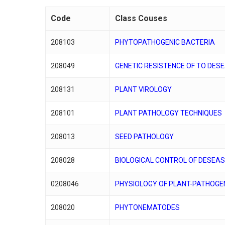
Code
Class Couses
208103
PHYTOPATHOGENIC BACTERIA
208049
GENETIC RESISTENCE OF TO DES
208131
PLANT VIROLOGY
208101
PLANT PATHOLOGY TECHNIQUES
208013
SEED PATHOLOGY
208028
BIOLOGICAL CONTROL OF DESEA
0208046
PHYSIOLOGY OF PLANT-PATHOGE
208020
PHYTONEMATODES