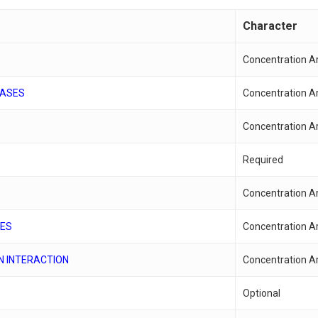
Character
Concentration A
EASES
Concentration A
Concentration A
Required
Concentration A
SES
Concentration A
N INTERACTION
Concentration A
Optional