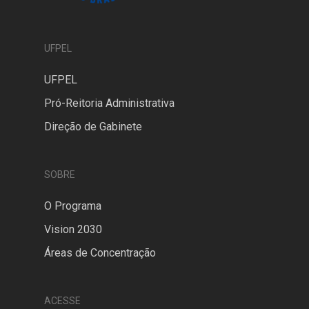
UFPEL
UFPEL
Pró-Reitoria Administrativa
Direção de Gabinete
SOBRE
O Programa
Vision 2030
Áreas de Concentração
ACESSE