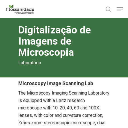
Skip
Men
to
search
main
content
Digitalização de
Imagens de
Microscopia
Laboratório
Microscopy Image Scanning Lab
The Microscopy Imaging Scanning Laboratory
is equipped with a Leitz research
microscope with 10, 20, 40, 60 and 100X
lenses, with color and curvature correction,
Zeiss zoom stereoscopic microscope, dual