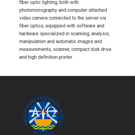
fiber optic lighting, both with
photomicrography and computer-attached
video camera connected to the server via
fiber optics, equipped with software and
hardware specialized in scanning, analysis,
manipulation and automatic images and
measurements, scanner, compact disk drive
and high definition printer.