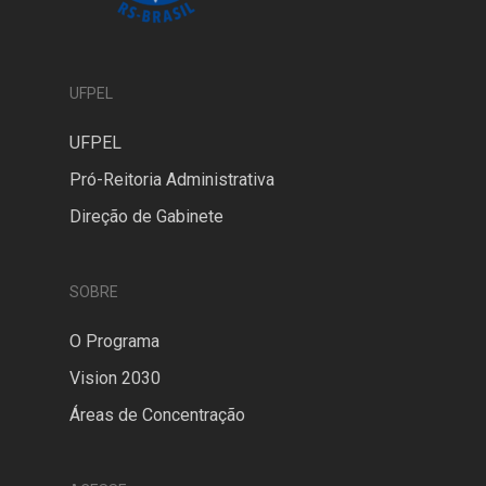
UFPEL
UFPEL
Pró-Reitoria Administrativa
Direção de Gabinete
SOBRE
O Programa
Vision 2030
Áreas de Concentração