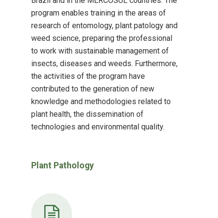
Brazil and in the MERCOSUL countries. The
program enables training in the areas of
research of entomology, plant patology and
weed science, preparing the professional
to work with sustainable management of
insects, diseases and weeds. Furthermore,
the activities of the program have
contributed to the generation of new
knowledge and methodologies related to
plant health, the dissemination of
technologies and environmental quality.
Plant Pathology