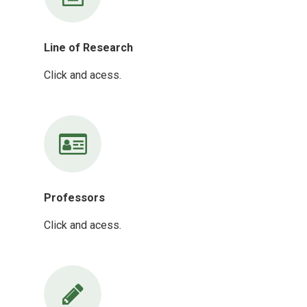
Line of Research
Click and acess.
Professors
Click and acess.