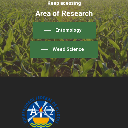
Keep acessing
Area of Research
Entomology
Weed Science