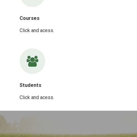
Courses
Click and acess.
Students
Click and acess.