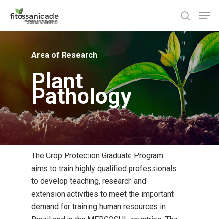
Skip
Men
to
search
main
content
Area of Research
Plant
Pathology
The Crop Protection Graduate Program
aims to train highly qualified professionals
to develop teaching, research and
extension activities to meet the important
demand for training human resources in