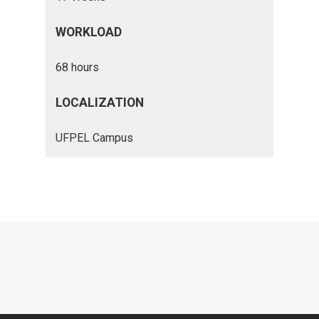
WORKLOAD
68 hours
LOCALIZATION
UFPEL Campus