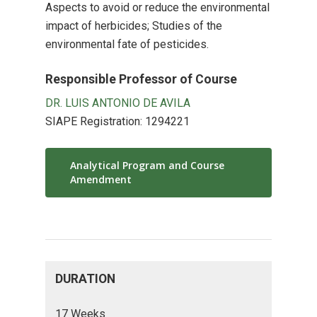
Aspects to avoid or reduce the environmental
impact of herbicides; Studies of the
environmental fate of pesticides.
Responsible Professor of Course
DR. LUIS ANTONIO DE AVILA
SIAPE Registration: 1294221
Analytical Program and Course
Amendment
DURATION
17 Weeks