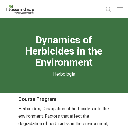
Skip
Men
to
search
main
content
Dynamics of
Herbicides in the
Environment
Herbologia
Course Program
Herbicides; Dissipation of herbicides into the
environment; Factors that affect the
degradation of herbicides in the environment;