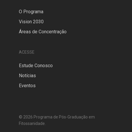
O Programa
Vision 2030
Áreas de Concentração
ACESSE
Estude Conosco
Notícias
Eventos
© 2026 Programa de Pós-Graduação em
Fitossanidade.