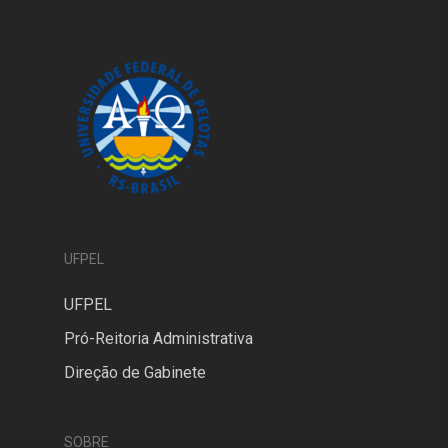
UFPEL
UFPEL
Pró-Reitoria Administrativa
Direção de Gabinete
SOBRE