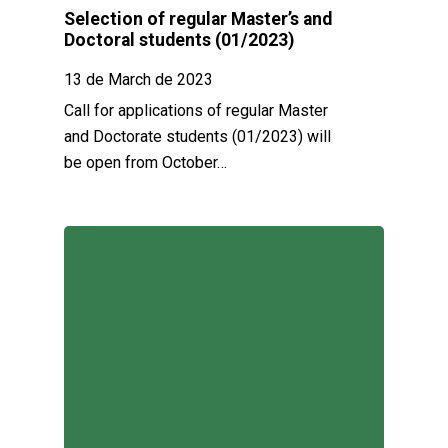
Selection of regular Master’s and
Doctoral students (01/2023)
13 de March de 2023
Call for applications of regular Master
and Doctorate students (01/2023) will
be open from October…