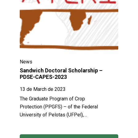
News
Sandwich Doctoral Scholarship –
PDSE-CAPES-2023
13 de March de 2023
The Graduate Program of Crop
Protection (PPGFS) – of the Federal
University of Pelotas (UFPel),…